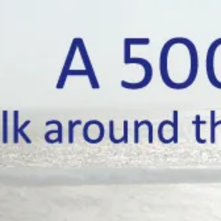
A walk around the mainline coast of Bri
A 5000 mile wal