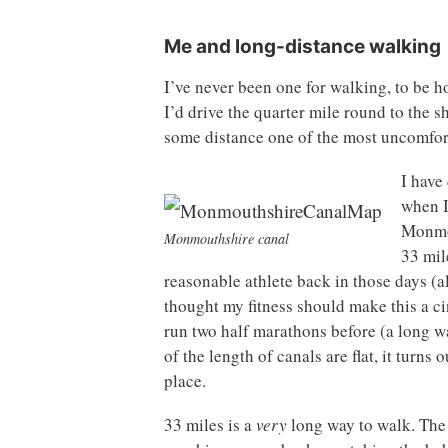
Me and long-distance walking
I’ve never been one for walking, to be ho
I’d drive the quarter mile round to the s
some distance one of the most uncomfor
I have
when I
Monmou
Monmouthshire canal
33 mile
reasonable athlete back in those days (
thought my fitness should make this a cin
run two half marathons before (a long w
of the length of canals are flat, it turns 
place.
33 miles is a
very
long way to walk. The fi