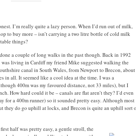
nest. I’m really quite a lazy person. When I’d run out of milk,
hop to buy more – isn’t carrying a two litre bottle of cold milk
table things?
 done a couple of long walks in the past though. Back in 1992
 was living in Cardiff my friend Mike suggested walking the
thshire canal in South Wales, from Newport to Brecon, about
s in all. It seemed like a cool idea at the time. I was a
although 400m was my favoured distance, not 33 miles), but I
ch. How hard could it be – canals are flat aren’t they? I’d even
ay for a 400m runner) so it sounded pretty easy. Although most
out they do go uphill at locks, and Brecon is quite an uphill sort 
rst half was pretty easy, a gentle stroll, the