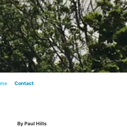
 me
Contact
By Paul Hills