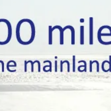
tain
k