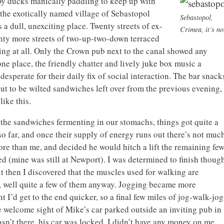
by ducks manically paddling to keep up with
t the exotically named village of Sebastopol
Sebastopol,
a dull, unexciting place. Twenty streets of ex-
Crimea, it’s no
enty more streets of two-up-two-down terraced
ing at all. Only the Crown pub next to the canal showed any
one place, the friendly chatter and lively juke box music a
esperate for their daily fix of social interaction. The bar snack
ut to be wilted sandwiches left over from the previous evening,
like this.
 the sandwiches fermenting in our stomachs, things got quite a
o far, and once their supply of energy runs out there’s not muc
re than me, and decided he would hitch a lift the remaining fe
d (mine was still at Newport). I was determined to finish though
 then I discovered that the muscles used for walking are
g, well quite a few of them anyway. Jogging became more
 I’d get to the end quicker, so a final few miles of jog-walk-jog
 welcome sight of Mike’s car parked outside an inviting pub in
n’t there, his car was locked, I didn’t have any money on me,