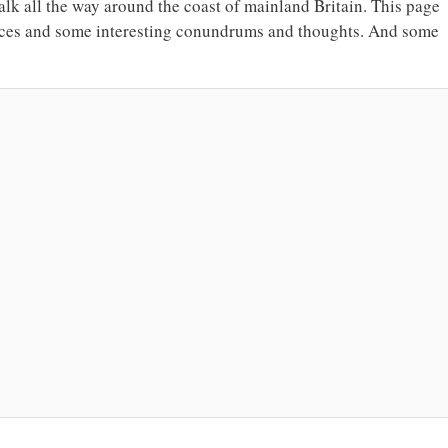
walk all the way around the coast of mainland Britain. This page
hoices and some interesting conundrums and thoughts. And some