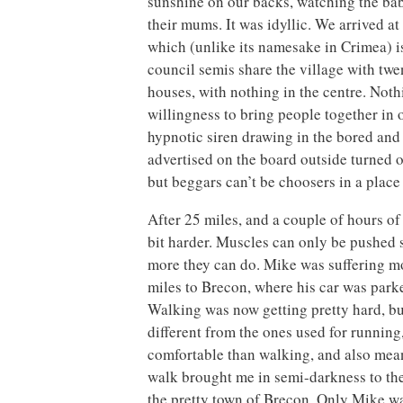
sunshine on our backs, watching the ba
their mums. It was idyllic. We arrived a
which (unlike its namesake in Crimea) is 
council semis share the village with tw
houses, with nothing in the centre. Noth
willingness to bring people together in 
hypnotic siren drawing in the bored and d
advertised on the board outside turned o
but beggars can’t be choosers in a place 
After 25 miles, and a couple of hours of
bit harder. Muscles can only be pushed s
more they can do. Mike was suffering mo
miles to Brecon, where his car was parke
Walking was now getting pretty hard, but
different from the ones used for runnin
comfortable than walking, and also meant
walk brought me in semi-darkness to the
the pretty town of Brecon. Only Mike was