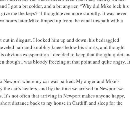
nd I got a bit colder, and a bit angrier. “Why did Mike lock his
 give me the keys?” I thought even more stupidly. It was never
. Two hours later Mike limped up from the canal towpath with a
t out in disgust. I looked him up and down, his bedraggled
eveled hair and knobbly knees below his shorts, and thought
is obvious exasperation I decided to keep that thought quiet an
n though I was bloody freezing at that point and quite angry. I
 to Newport where my car was parked. My anger and Mike’s
 the car’s heaters, and by the time we arrived in Newport we
s. It’s not often that arriving in Newport makes anyone happy,
e short distance back to my house in Cardiff, and sleep for the