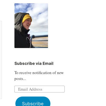
Subscribe via Email
To receive notification of new
posts...
Email
Address
Subscribe