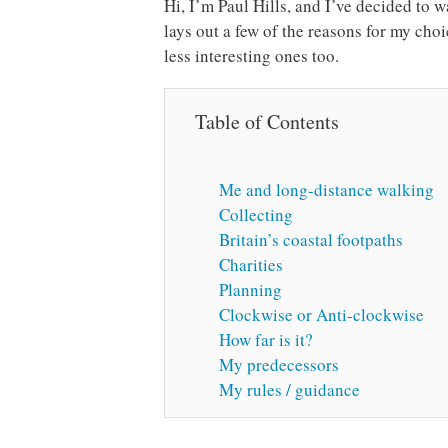
Hi, I’m Paul Hills, and I’ve decided to 
lays out a few of the reasons for my c
less interesting ones too.
Table of Contents
Me and long-distance walking
Collecting
Britain’s coastal footpaths
Charities
Planning
Clockwise or Anti-clockwise
How far is it?
My predecessors
My rules / guidance