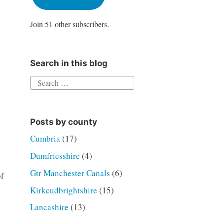
Join 51 other subscribers.
Search in this blog
Search
for:
Posts by county
Cumbria
(17)
Dumfriesshire
(4)
Gtr Manchester Canals
(6)
of
Kirkcudbrightshire
(15)
Lancashire
(13)