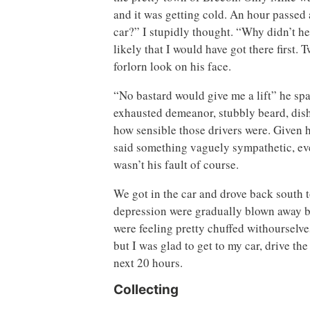
and it was getting cold. An hour passed a
car?” I stupidly thought. “Why didn’t he
likely that I would have got there first
forlorn look on his face.
“No bastard would give me a lift” he spa
exhausted demeanor, stubbly beard, dish
how sensible those drivers were. Given h
said something vaguely sympathetic, eve
wasn’t his fault of course.
We got in the car and drove back south
depression were gradually blown away by
were feeling pretty chuffed withourselve
but I was glad to get to my car, drive th
next 20 hours.
Collecting