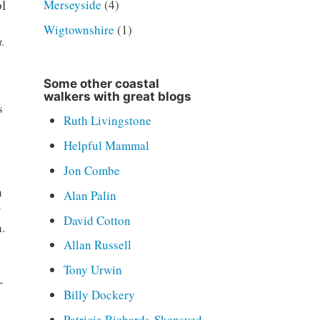
Merseyside
(4)
Wigtownshire
(1)
t.
Some other coastal
walkers with great blogs
s
Ruth Livingstone
Helpful Mammal
Jon Combe
h
Alan Palin
w
David Cotton
.
Allan Russell
Tony Urwin
-
Billy Dockery
Patricia Richards-Skensved