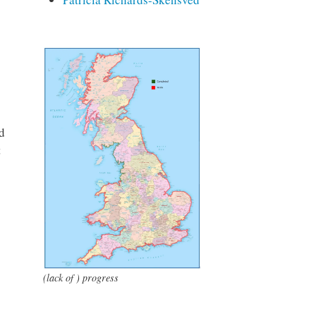
d
t
(lack of ) progress