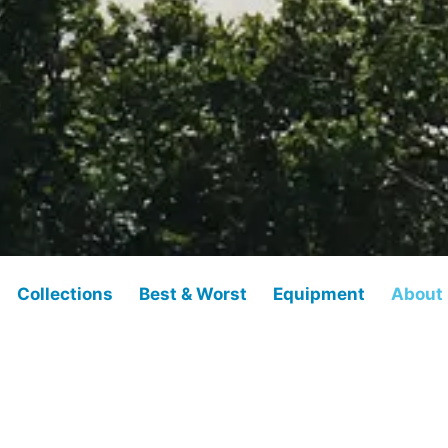
Collections
Best & Worst
Equipment
About