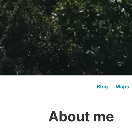
Blog
Maps
About me