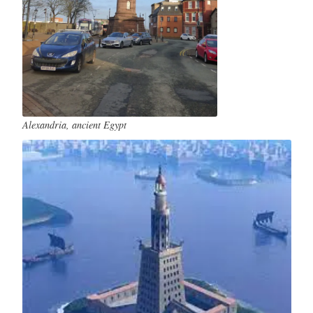
Alexandria, ancient Egypt