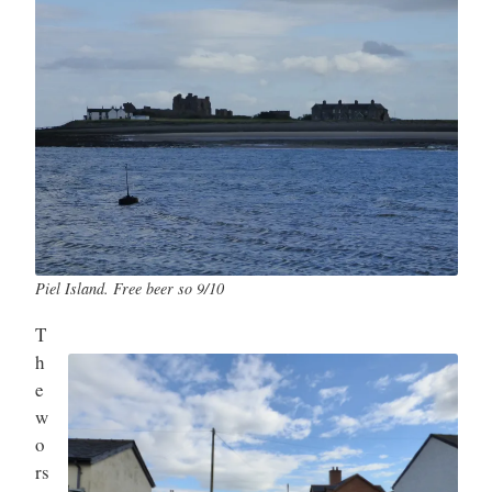
Piel Island. Free beer so 9/10
T
h
e
w
o
rs