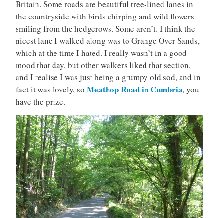
Britain. Some roads are beautiful tree-lined lanes in
the countryside with birds chirping and wild flowers
smiling from the hedgerows. Some aren’t. I think the
nicest lane I walked along was to Grange Over Sands,
which at the time I hated. I really wasn’t in a good
mood that day, but other walkers liked that section,
and I realise I was just being a grumpy old sod, and in
Meathop Road in Cumbria
fact it was lovely, so
, you
have the prize.