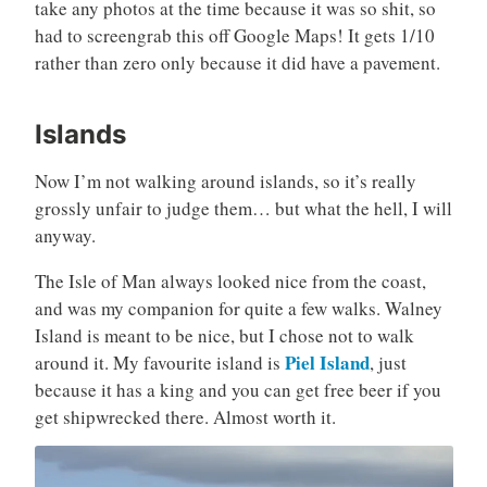
take any photos at the time because it was so shit, so
had to screengrab this off Google Maps! It gets 1/10
rather than zero only because it did have a pavement.
Islands
Now I’m not walking around islands, so it’s really
grossly unfair to judge them… but what the hell, I will
anyway.
The Isle of Man always looked nice from the coast,
and was my companion for quite a few walks. Walney
Island is meant to be nice, but I chose not to walk
Piel Island
around it. My favourite island is
, just
because it has a king and you can get free beer if you
get shipwrecked there. Almost worth it.