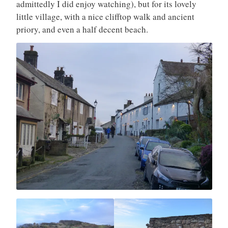
admittedly I did enjoy watching), but for its lovely
little village, with a nice clifftop walk and ancient
priory, and even a half decent beach.