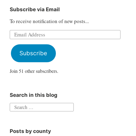
Subscribe via Email
To receive notification of new posts...
Email
Address
Subscribe
Join 51 other subscribers.
Search in this blog
Search
for:
Posts by county