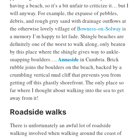
having a beach, so it’s a bit unfair to criticize it… but I
will anyway. For example, the expanse of pebbles,
debris, and rough grey sand with drainage outflows at
the otherwise lovely village of
Bowness-on-Solway
is
a memory I’m happy to let fade. Shingle beaches are
definitely one of the worst to walk along, only beaten
by this place where the shingle gives way to ankle-
Annaside
snapping boulders….
in Cumbria. Brick
rubble joins the boulders on the beach, backed by a
crumbling vertical mud cliff that prevents you from
getting off this ghastly shorefront. The only place so
far where I thought about walking into the sea to get
away from it!
Roadside walks
There is unfortunately an awful lot of roadside
walking involved when walking around the coast of