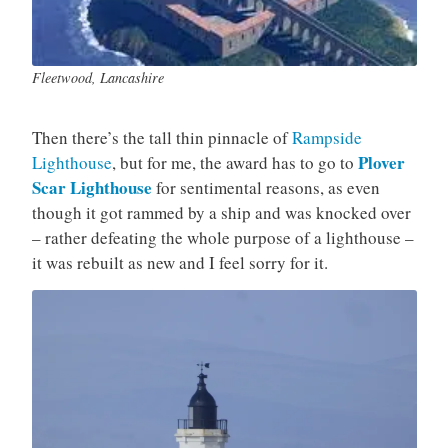
Fleetwood, Lancashire
Then there’s the tall thin pinnacle of
Rampside
Plover
Lighthouse
, but for me, the award has to go to
Scar Lighthouse
for sentimental reasons, as even
though it got rammed by a ship and was knocked over
– rather defeating the whole purpose of a lighthouse –
it was rebuilt as new and I feel sorry for it.