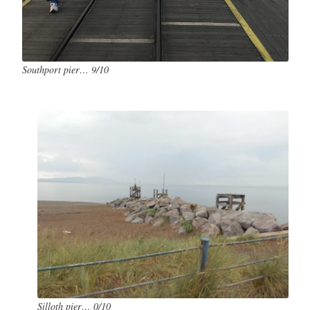
Southport pier… 9/10
Silloth pier… 0/10