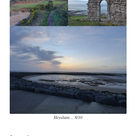
Heysham… 8/10