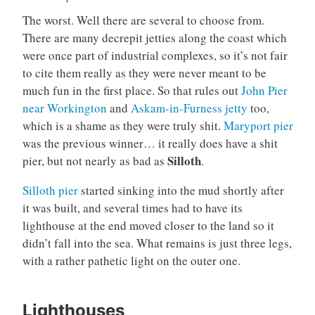
The worst. Well there are several to choose from.
There are many decrepit jetties along the coast which
were once part of industrial complexes, so it’s not fair
to cite them really as they were never meant to be
much fun in the first place. So that rules out
John Pier
near Workington
and
Askam-in-Furness jetty
too,
which is a shame as they were truly shit.
Maryport pier
was the previous winner… it really does have a shit
Silloth
pier, but not nearly as bad as
.
Silloth pier
started sinking into the mud shortly after
it was built, and several times had to have its
lighthouse at the end moved closer to the land so it
didn’t fall into the sea. What remains is just three legs,
with a rather pathetic light on the outer one.
Lighthouses