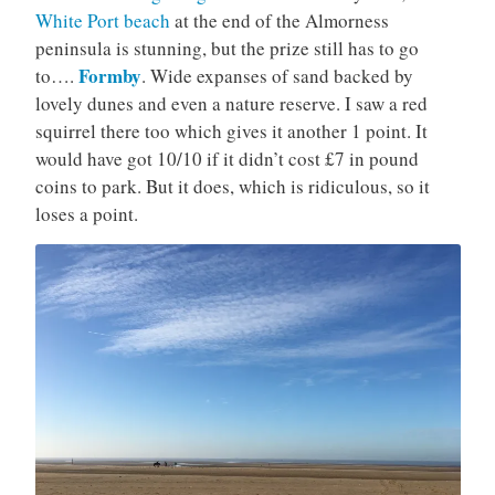
White Port beach
at the end of the Almorness
peninsula is stunning, but the prize still has to go
Formby
to….
. Wide expanses of sand backed by
lovely dunes and even a nature reserve. I saw a red
squirrel there too which gives it another 1 point. It
would have got 10/10 if it didn’t cost £7 in pound
coins to park. But it does, which is ridiculous, so it
loses a point.