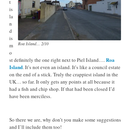
t
is
la
n
d
is
Roa Island… 2/10
m
o
Roa
st definitely the one right next to Piel Island….
Island
. It’s not even an island. It’s like a council estate
on the end of a stick. Truly the crappiest island in the
UK… so far. It only gets any points at all because it
had a fish and chip shop. If that had been closed I’d
have been merciless.
So there we are, why don’t you make some suggestions
and I’ll include them too!