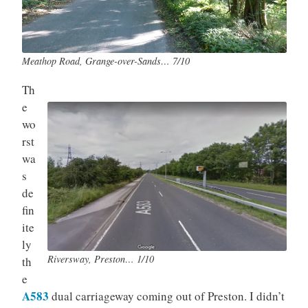
Meathop Road, Grange-over-Sands… 7/10
Th
e
wo
rst
wa
s
de
fin
ite
ly
Riversway, Preston… 1/10
th
e
A583
dual carriageway coming out of Preston. I didn’t