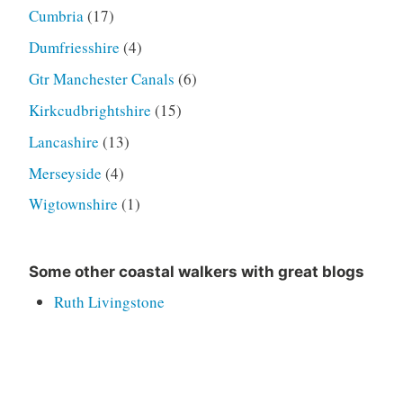
Cumbria
(17)
Dumfriesshire
(4)
Gtr Manchester Canals
(6)
Kirkcudbrightshire
(15)
Lancashire
(13)
Merseyside
(4)
Wigtownshire
(1)
Some other coastal walkers with great blogs
Ruth Livingstone
Helpful Mammal
Jon Combe
Alan Palin