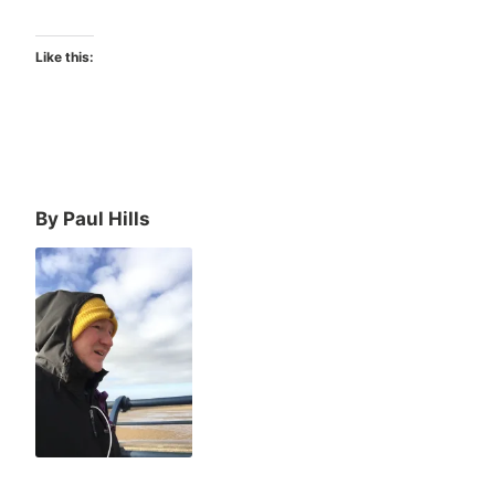
Like this:
By Paul Hills