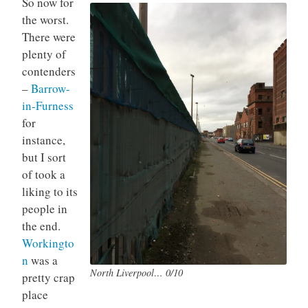
So now for
the worst.
There were
plenty of
contenders
–
Barrow-
in-Furness
for
instance,
but I sort
of took a
liking to its
people in
the end.
Workingto
n
was a
North Liverpool… 0/10
pretty crap
place