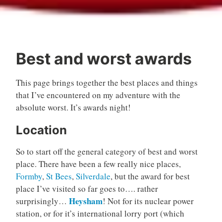
Best and worst awards
This page brings together the best places and things
that I’ve encountered on my adventure with the
absolute worst. It’s awards night!
Location
So to start off the general category of best and worst
place. There have been a few really nice places,
Formby
,
St Bees
,
Silverdale
, but the award for best
place I’ve visited so far goes to…. rather
Heysham
surprisingly…
! Not for its nuclear power
station, or for it’s international lorry port (which