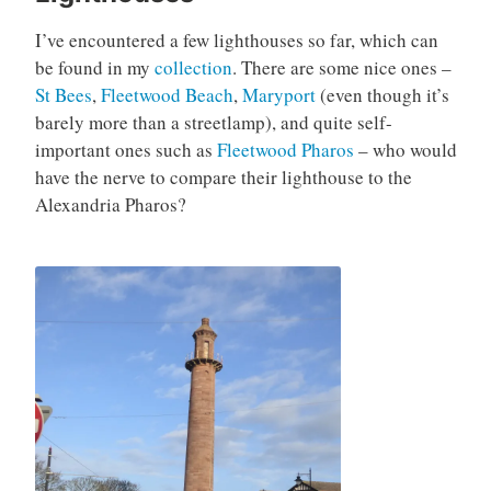
I’ve encountered a few lighthouses so far, which can
be found in my
collection
. There are some nice ones –
St Bees
,
Fleetwood Beach
,
Maryport
(even though it’s
barely more than a streetlamp), and quite self-
important ones such as
Fleetwood Pharos
– who would
have the nerve to compare their lighthouse to the
Alexandria Pharos?