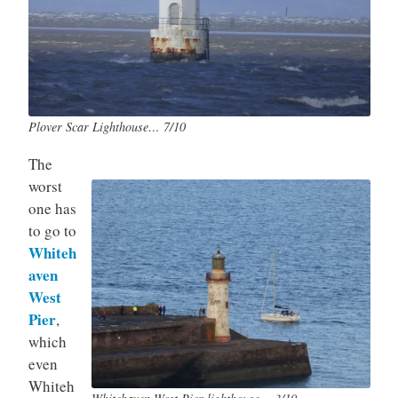
Plover Scar Lighthouse… 7/10
The
worst
one has
to go to
Whiteh
aven
West
Pier
,
which
even
Whiteh