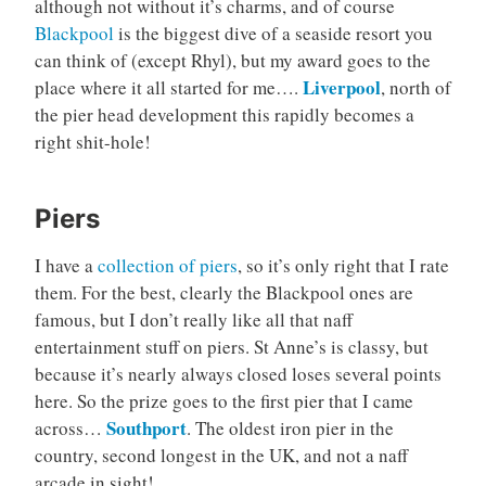
although not without it’s charms, and of course
Blackpool
is the biggest dive of a seaside resort you
can think of (except Rhyl), but my award goes to the
Liverpool
place where it all started for me….
, north of
the pier head development this rapidly becomes a
right shit-hole!
Piers
I have a
collection of piers
, so it’s only right that I rate
them. For the best, clearly the Blackpool ones are
famous, but I don’t really like all that naff
entertainment stuff on piers. St Anne’s is classy, but
because it’s nearly always closed loses several points
here. So the prize goes to the first pier that I came
Southport
across…
. The oldest iron pier in the
country, second longest in the UK, and not a naff
arcade in sight!