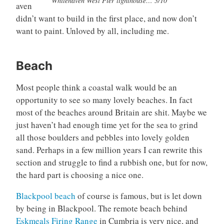
Whitehaven West Pier lighthouse… 3/10
aven
didn’t want to build in the first place, and now don’t
want to paint. Unloved by all, including me.
Beach
Most people think a coastal walk would be an
opportunity to see so many lovely beaches. In fact
most of the beaches around Britain are shit. Maybe we
just haven’t had enough time yet for the sea to grind
all those boulders and pebbles into lovely golden
sand. Perhaps in a few million years I can rewrite this
section and struggle to find a rubbish one, but for now,
the hard part is choosing a nice one.
Blackpool beach
of course is famous, but is let down
by being in Blackpool. The remote beach behind
Eskmeals Firing Range
in Cumbria is very nice, and