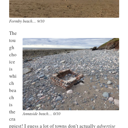
Formby beach… 9/10
The
tou
gh
cho
ice
is
whi
ch
bea
ch
is
the
Annaside beach… 0/10
cra
ppiest! I guess a lot of towns don’t actually
advertise