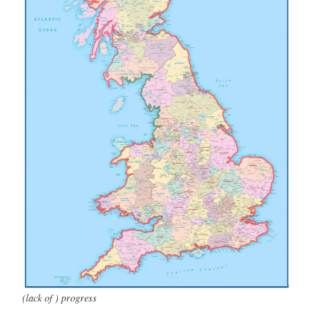
(lack of ) progress