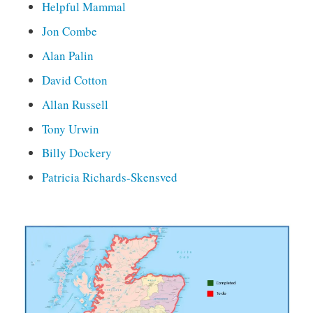
Helpful Mammal
Jon Combe
Alan Palin
David Cotton
Allan Russell
Tony Urwin
Billy Dockery
Patricia Richards-Skensved