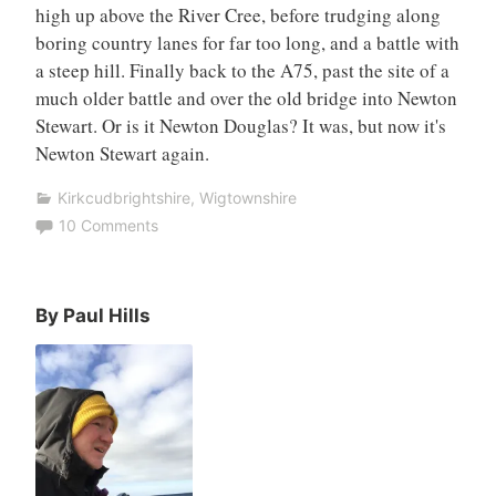
high up above the River Cree, before trudging along
boring country lanes for far too long, and a battle with
a steep hill. Finally back to the A75, past the site of a
much older battle and over the old bridge into Newton
Stewart. Or is it Newton Douglas? It was, but now it's
Newton Stewart again.
Kirkcudbrightshire
,
Wigtownshire
10 Comments
By Paul Hills