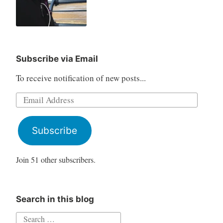
Subscribe via Email
To receive notification of new posts...
Email
Address
Subscribe
Join 51 other subscribers.
Search in this blog
Search