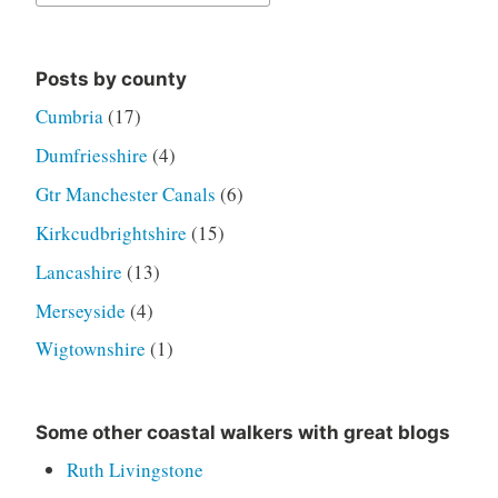
for:
Posts by county
Cumbria
(17)
Dumfriesshire
(4)
Gtr Manchester Canals
(6)
Kirkcudbrightshire
(15)
Lancashire
(13)
Merseyside
(4)
Wigtownshire
(1)
Some other coastal walkers with great blogs
Ruth Livingstone