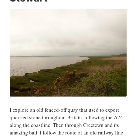
l
1
4
,
2
0
2
6
I explore an old fenced-off quay that used to export
quarried stone throughout Britain, following the A74
along the coastline. Then through Creetown and its
amazing ball. I follow the route of an old railway line