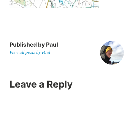
,
2
0
2
0
Published by
Paul
View all posts by Paul
Leave a Reply