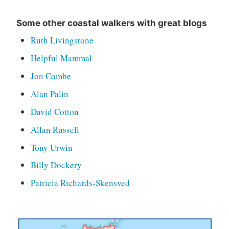
Some other coastal walkers with great blogs
Ruth Livingstone
Helpful Mammal
Jon Combe
Alan Palin
David Cotton
Allan Russell
Tony Urwin
Billy Dockery
Patricia Richards-Skensved