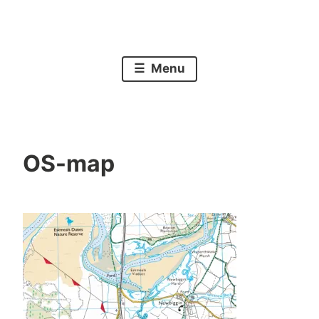
Skip
to
A walk around the mainline coast of Britain
A 5000 mile walk
content
Menu
OS-map
P
O
a
c
u
t
l
o
b
e
r
2
9