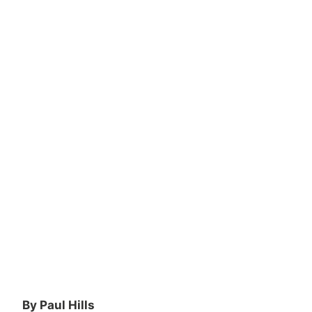
By Paul Hills