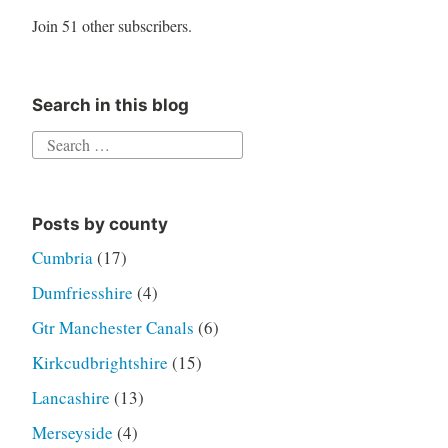
Join 51 other subscribers.
Search in this blog
Search
for:
Posts by county
Cumbria
(17)
Dumfriesshire
(4)
Gtr Manchester Canals
(6)
Kirkcudbrightshire
(15)
Lancashire
(13)
Merseyside
(4)