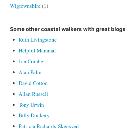
Wigtownshire
(1)
Some other coastal walkers with great blogs
Ruth Livingstone
Helpful Mammal
Jon Combe
Alan Palin
David Cotton
Allan Russell
Tony Urwin
Billy Dockery
Patricia Richards-Skensved