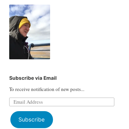
Subscribe via Email
To receive notification of new posts...
Email
Address
Subscribe