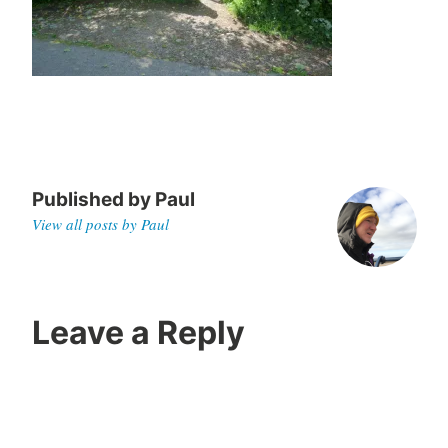
0
Published by
Paul
View all posts by Paul
Leave a Reply