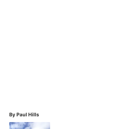
By Paul Hills