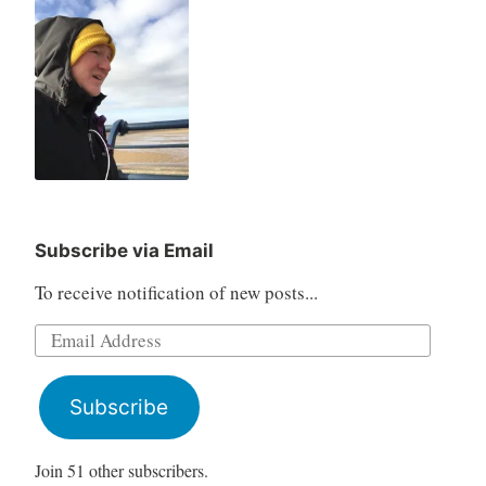
Subscribe via Email
To receive notification of new posts...
Email
Address
Subscribe
Join 51 other subscribers.