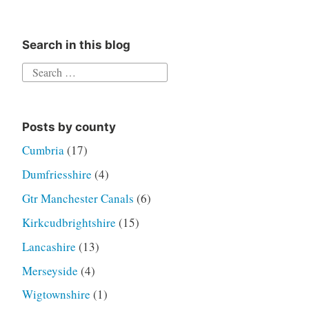
Search in this blog
Search
for:
Posts by county
Cumbria
(17)
Dumfriesshire
(4)
Gtr Manchester Canals
(6)
Kirkcudbrightshire
(15)
Lancashire
(13)
Merseyside
(4)
Wigtownshire
(1)