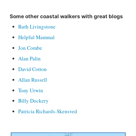
Some other coastal walkers with great blogs
Ruth Livingstone
Helpful Mammal
Jon Combe
Alan Palin
David Cotton
Allan Russell
Tony Urwin
Billy Dockery
Patricia Richards-Skensved