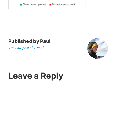
0
Published by
Paul
View all posts by Paul
Leave a Reply