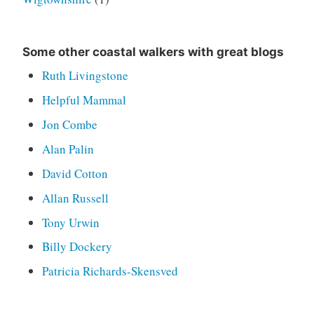
Some other coastal walkers with great blogs
Ruth Livingstone
Helpful Mammal
Jon Combe
Alan Palin
David Cotton
Allan Russell
Tony Urwin
Billy Dockery
Patricia Richards-Skensved