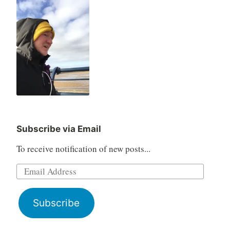
Subscribe via Email
To receive notification of new posts...
Email
Address
Subscribe