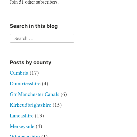
Join 51 other subscribers.
Search in this blog
Search
for:
Posts by county
Cumbria
(17)
Dumfriesshire
(4)
Gtr Manchester Canals
(6)
Kirkcudbrightshire
(15)
Lancashire
(13)
Merseyside
(4)
Wigtownshire
(1)