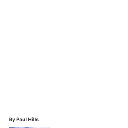
By Paul Hills