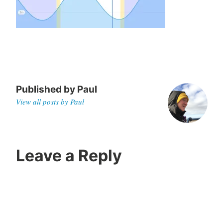
,
2
0
2
0
Published by
Paul
View all posts by Paul
Leave a Reply