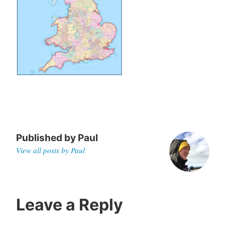
0
Published by
Paul
View all posts by Paul
Leave a Reply