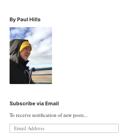
By Paul Hills
Subscribe via Email
To receive notification of new posts...
Email