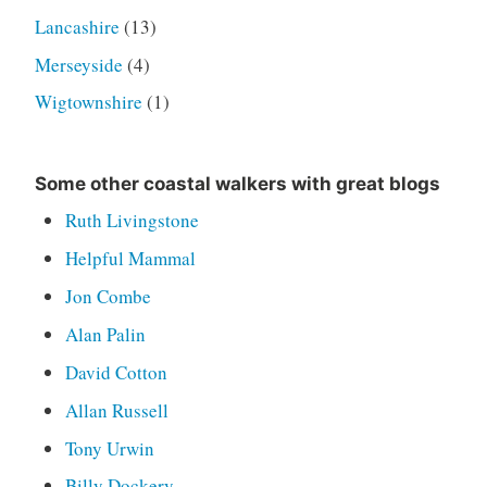
Lancashire
(13)
Merseyside
(4)
Wigtownshire
(1)
Some other coastal walkers with great blogs
Ruth Livingstone
Helpful Mammal
Jon Combe
Alan Palin
David Cotton
Allan Russell
Tony Urwin
Billy Dockery