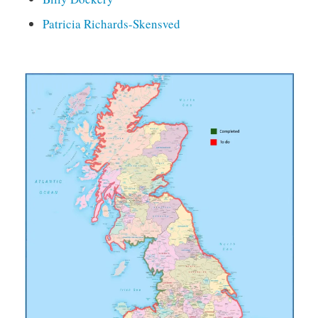
Patricia Richards-Skensved