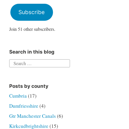
Address
Subscribe
Join 51 other subscribers.
Search in this blog
Search
for:
Posts by county
Cumbria
(17)
Dumfriesshire
(4)
Gtr Manchester Canals
(6)
Kirkcudbrightshire
(15)