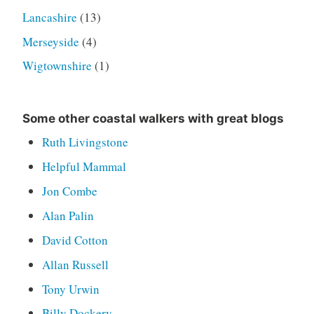
Lancashire
(13)
Merseyside
(4)
Wigtownshire
(1)
Some other coastal walkers with great blogs
Ruth Livingstone
Helpful Mammal
Jon Combe
Alan Palin
David Cotton
Allan Russell
Tony Urwin
Billy Dockery