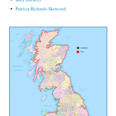
Patricia Richards-Skensved