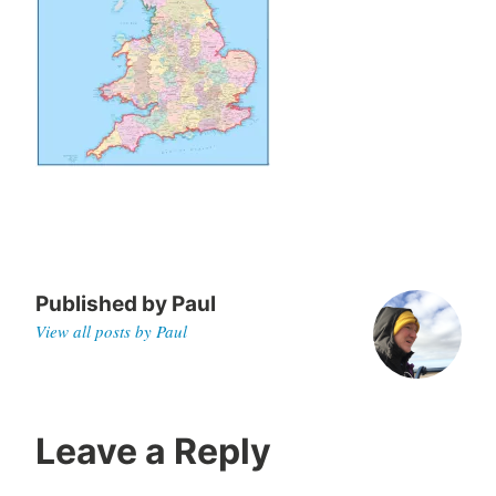
0
2
5
Published by
Paul
View all posts by Paul
Leave a Reply