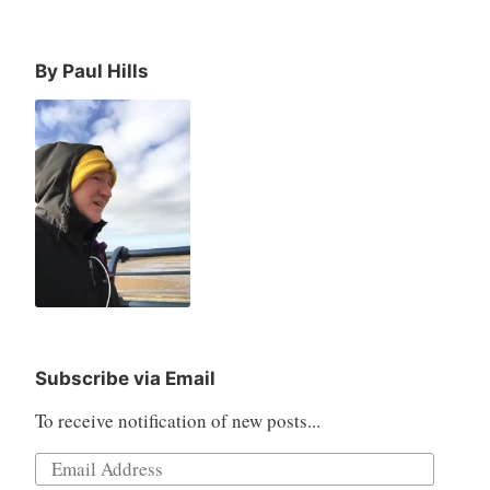
By Paul Hills
Subscribe via Email
To receive notification of new posts...
Email