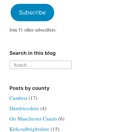
Address
Subscribe
Join 51 other subscribers.
Search in this blog
Search
for:
Posts by county
Cumbria
(17)
Dumfriesshire
(4)
Gtr Manchester Canals
(6)
Kirkcudbrightshire
(15)